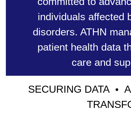
committed to advanc
individuals affected
disorders. ATHN mana
patient health data 
care and supp
SECURING DATA
•
TRANSF