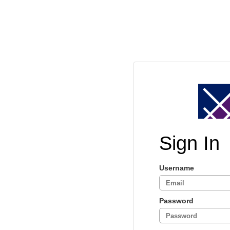
Sign In
Username
Password