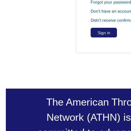
Forgot your passwor
Don't have an accoun
Didn't receive confirm
The American Thr
Network (ATHN) is 